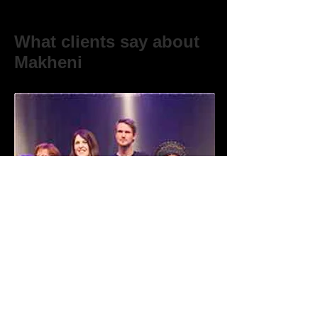
What clients say about
Makheni