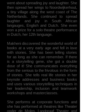
went about spreading joy and laughter. She
then spread her wings to Noordwijkerhout,
a tiny village along the west coast of The
Netherlands. She continued to spread
laughter and joy in South African
langauges, English and Dutch. She even
won a prize for a solo theatre performance
in Dutch, her 12th language.
Makheni discovered the wonderful world of
books at a very early age and fell in love
with stories. She has been telling stories
for as long as she can remember. If there
is a storytelling gene, she got a double
dose of it! She communicates everything
from the serious to the frivolous in the form
of stories. She tells real life stories in her
keynote addresses and business books
and uses various storytelling techniques in
her leadership, inclusion and teamwork
workshops and masterclasses.
She performs at corporate functions and
she has performed at theatres like Theater
onder de Molen, Landgraaf Theater and