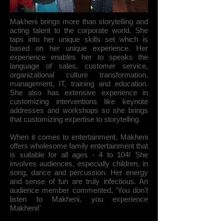
Makheni brings more than storytelling and
acting talent to the corporate world. She
taps into her unique skills set which is
based on her unique experience. Her
experience enables her to speaks the
language of sales, customer service,
organizational culture transformation,
management, IT, training and education.
She also has extensive experience in
customizing interventions like keynote
addresses and workshops so she brings
that customizing expertise to storytelling.
When it comes to entertainment, Makheni
offers wholesome family entertainment that
is suitable for all ages - 4 to 104! She
involves audiences, especially children, in
song, dance and percussion. Her energy
and sense of fun are truly infectious. An
audience member commented, 'You don't
listen to Makheni, you experience
Makheni!'