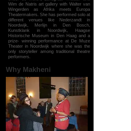
Wim de Natris art gallery with Walter van
Wingerden as Afrika meets Europa
Theatermakers. She has performed solo at
different venues like Nederzandt in
Noordwijk, Merlijn in Den Bosch,
Kunstklank in Noordwijk, Haagse
Historische Museum in Den Haag and a
prize- winning performance at De Muze
Theater in Noordwijk where she was the
only storyteller among traditional theatre
performers.
Why Makheni