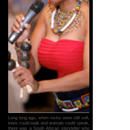
Long long ago, when rocks were still soft,
trees could walk and animals could speak,
there was a South African storyteller who