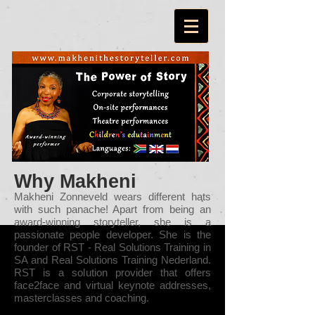
Why Makheni
Makheni Zonneveld wears different hats
with such panache! Apart from being an
award-winning storyteller, she is a
passionate people developer. She is the
founder of RST - Real Solutions Training in
SA and Real Solutions Training Nederland.
RST is a solution provider that offers
face2face and virtual keynote addresses,
masterclasses and coaching.