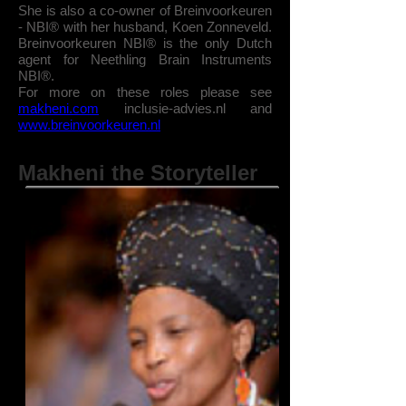
She is also a co-owner of Breinvoorkeuren
- NBI® with her husband, Koen Zonneveld.
Breinvoorkeuren NBI® is
the only Dutch
agent for Neethling Brain Instruments
NBI®.
For more on these roles please see
makheni.com
inclusie-advies.nl and
www.breinvoorkeuren.nl
Makheni the Storyteller